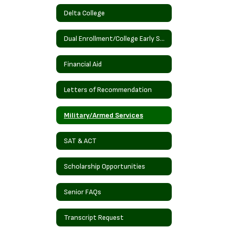
Delta College
Dual Enrollment/College Early Start
Financial Aid
Letters of Recommendation
Military/Armed Services
SAT & ACT
Scholarship Opportunities
Senior FAQs
Transcript Request