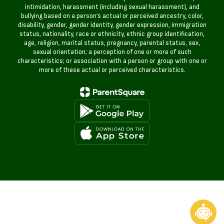
intimidation, harassment (including sexual harassment), and
bullying based on a person’s actual or perceived ancestry, color,
disability, gender, gender identity, gender expression, immigration
status, nationality, race or ethnicity, ethnic group identification,
age, religion, marital status, pregnancy, parental status, sex,
sexual orientation; a perception of one or more of such
characteristics; or association with a person or group with one or
more of these actual or perceived characteristics.