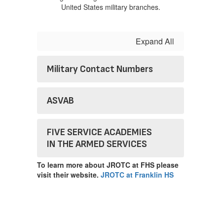
Expand All
Military Contact Numbers
ASVAB
FIVE SERVICE ACADEMIES
IN THE ARMED SERVICES
To learn more about JROTC at FHS please
visit their website.
JROTC at Franklin HS