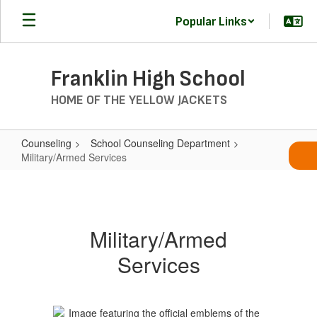
Skip
Popular Links
to
main
content
Franklin High School
HOME OF THE YELLOW JACKETS
Counseling
School Counseling Department
Military/Armed Services
Military/Armed
Services
Military/Armed
Services