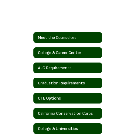
Meet the Counselors
College & Career Center
A-G Requirements
Graduation Requirements
CTE Options
California Conservation Corps
College & Universities