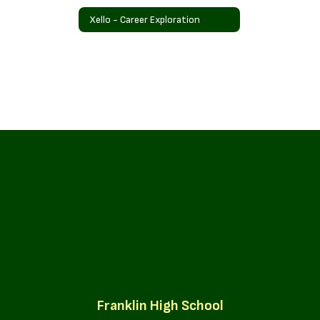
Xello - Career Exploration
Franklin High School