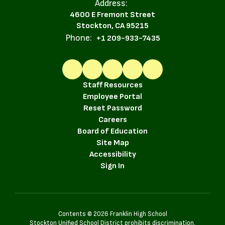
Address:
4600 E Fremont Street
Stockton, CA 95215
Phone:
+1 209-933-7435
Staff Resources
Employee Portal
Reset Password
Careers
Board of Education
Site Map
Accessibility
Sign In
Contents © 2026 Franklin High School
Stockton Unified School District prohibits discrimination,