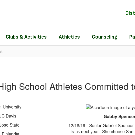
Dist
Clubs & Activities
Athletics
Counseling
Pa
es
 High School Athletes Committed t
 University
 UC Davis
Gabby Spencer 
Jose State
12/16/19 - Senior Gabriel Spencer 
track next year. She choose San J
 Finlandia