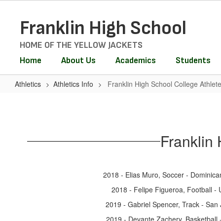
Skip
to
Franklin High School
main
content
HOME OF THE YELLOW JACKETS
Home
About Us
Academics
Students
Athletics
Athletics Info
Franklin High School College Athlet
Franklin
High
School
Franklin
College
Athletes
2018 - Elias Muro, Soccer - Dominican
2018 - Felipe Figueroa, Football -
2019 - Gabriel Spencer, Track - San 
2019 - Devante Zachery, Basketball -