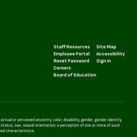
Staff Resources
Site Map
Employee Portal
Accessibility
Reset Password
Sign In
Careers
Board of Education
tual or perceived ancestry, color, disability, gender, gender identity,
l status, sex, sexual orientation; a perception of one or more of such
ved characteristics.