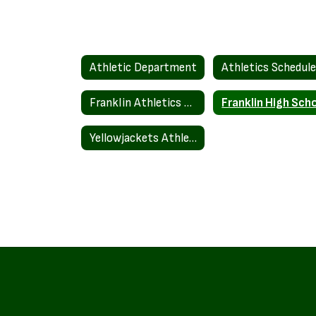
Athletic Department
Athletics Schedul
Franklin Athletics Fundraising
Yellowjackets Athletic Teams