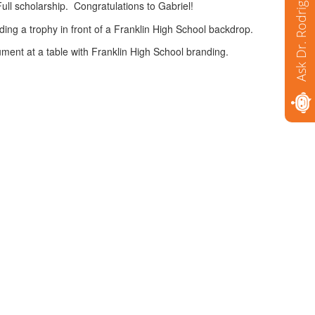
Ask Dr. Rodriguez
ll scholarship. Congratulations to Gabriel!