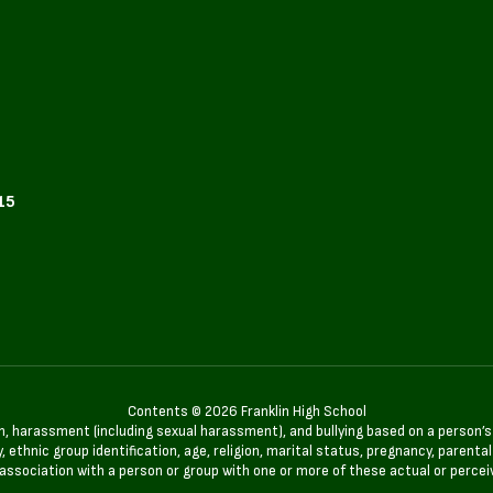
15
Contents © 2026 Franklin High School
n, harassment (including sexual harassment), and bullying based on a person’s ac
, ethnic group identification, age, religion, marital status, pregnancy, parenta
 association with a person or group with one or more of these actual or percei