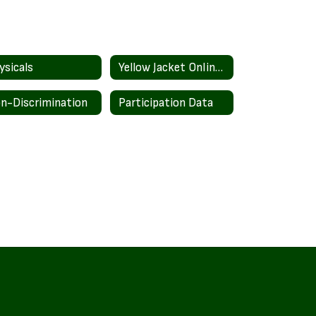
ysicals
Yellow Jacket Online Store
n-Discrimination
Participation Data