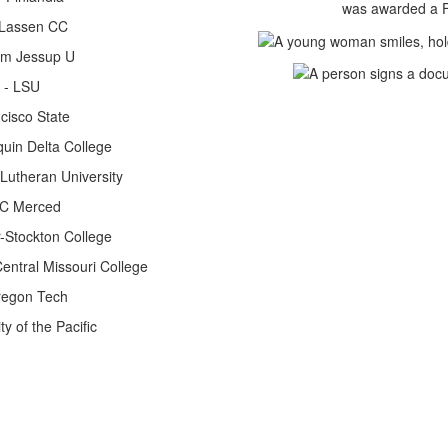
was awarded a Fu
 Lassen CC
liam Jessup U
l - LSU
cisco State
quin Delta College
 Lutheran University
 UC Merced
r-Stockton College
entral Missouri College
regon Tech
y of the Pacific