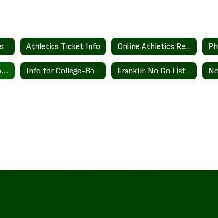
es
Athletics Ticket Info
Online Athletics Registration
Ph
Franklin High School College Athletes
Info for College-Bound Student Athletes
Franklin No Go List Policy
No