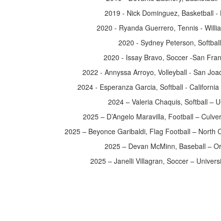
2019 - Nick Dominguez, Basketball -
2020 - Ryanda Guerrero, Tennis - Wil
2020 - Sydney Peterson, Softbal
2020 - Issay Bravo, Soccer -San Fran
2022 - Annyssa Arroyo, Volleyball - San Joa
2024 - Esperanza Garcia, Softball - California
2024 – Valeria Chaquis, Softball –
2025 – D’Angelo Maravilla, Football – Culve
2025 – Beyonce Garibaldi, Flag Football – North C
2025 – Devan McMinn, Baseball – O
2025 – Janelli Villagran, Soccer – Universit