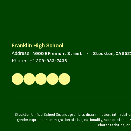
Franklin High School
Address:
4600 E Fremont Street
Stockton, CA 952
Phone:
+1 209-933-7435
Stockton Unified School District prohibits discrimination, intimidatio
gender expression, immigration status, nationality, race or ethnicity
characteristics; or