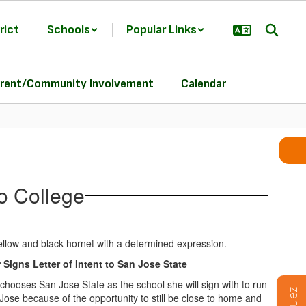
rict
Schools
Popular Links
rent/Community Involvement
Calendar
o College
Signs Letter of Intent to San Jose State
chooses San Jose State as the school she will sign with to run
ose because of the opportunity to still be close to home and